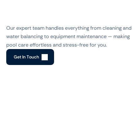
How To Work
Step-by-step
pool
maintenance
made
easy
Our expert team handles everything from cleaning and 
water balancing to equipment maintenance — making 
pool care effortless and stress-free for you.
G
e
t
I
n
T
o
u
c
h