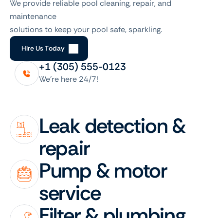
We provide reliable pool cleaning, repair, and 
maintenance
solutions to keep your pool safe, sparkling.
H
i
r
e
U
s
T
o
d
a
y
+1 (305) 555-0123
We’re here 24/7!
Leak detection & 
repair
Pump & motor 
service
Filter & plumbing 