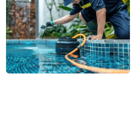
We are a professional pool service company 
committed to keeping your pool clean, safe, and ready 
for enjoyment all year round. With years of experience, 
advanced equipment.
Passion for customer satisfaction, we handle 
everything from cleaning and water balancing to 