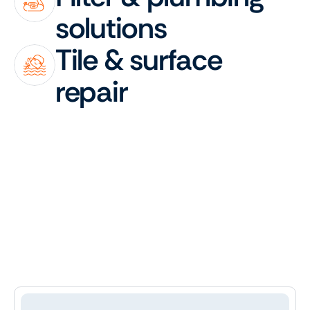
solutions
Tile & surface 
repair
Testimonials
What
our
clients
are
saying
&
how
we
care
for
their
pools
4.9
Trusted
by
30+
Happy
Clients