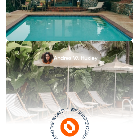
Andres W. Huxley