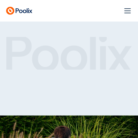
Keeping Your Pool Clean
Clear
pools.
Stress-free
care.
O
u
r
S
e
r
v
i
c
e
s
G
e
t
A
Q
u
o
t
e