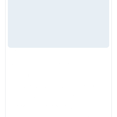
300
+ 
Happy Clients
95
%
Client Satisfaction
" Absolutely fantastic 
service! The team was on 
time, professional, and 
really knew how to take care 
of every detail of my pool. 
From cleaning to water 