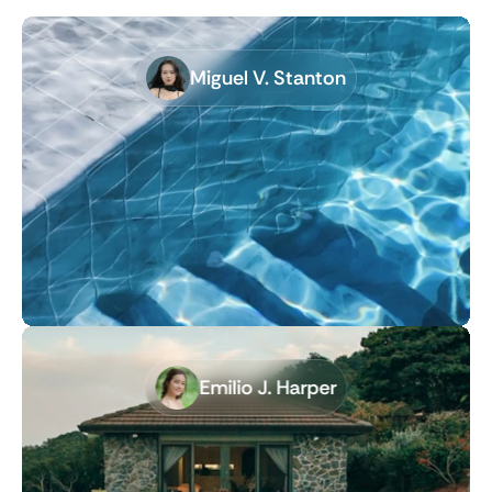
Miguel V. Stanton
Emilio J. Harper