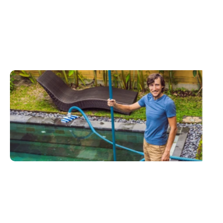
Call To Action
Expert
pool
repair
&
maintenance
services
you
can
trust